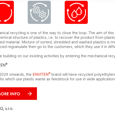
ical recycling is one of the way to close the loop. The aim of this
emical structure of plastics, i.e. to recover the product from plast
ed material. Mixture of sorted, shredded and washed plastics is me
ed regranulate then go to the customers, which they use it in diffe
 building on our existing activities by entering the mechanical r
®
TEN
®
2024 onwards, the
ENVITEN
brand
will have recycled polyethyle
lio
which use plastic waste as feedstock for use in wide applicatio
, s.r.o.