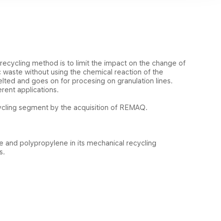
 recycling method is to limit the impact on the change of
ic waste without using the chemical reaction of the
lted and goes on for procesing on granulation lines.
rent applications.
ecycling segment by the acquisition of REMAQ.
ne and
polypropylene
in its mechanical recycling
ns.