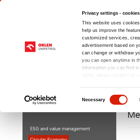
Privacy settings - cookies
This website uses cookies 
help us improve the feature
customized services, crea
advertisement based on yo
can change or withdraw you
ABOUT US
OUR PRODUCTS
SHA
you can open anytime in t
information you can find in
rights, please contact us o
You are here:
orlenunipetrol.cz > EN
/
Sustainability
Economy
/
Mechanical Recycling
Consent
Necessary
Selection
SUSTAINABILITY/ESG
Me
ESG and value management
Circular Economy