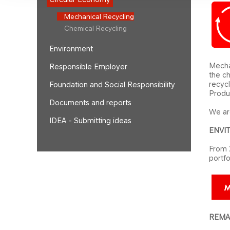
Mechanical Recycling
Chemical Recycling
Environment
Mechan
Responsible Employer
the ch
recycl
Foundation and Social Responsibility
Produc
Documents and reports
We are
IDEA - Submitting ideas
ENVI
From 
portfo
REMAQ