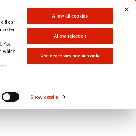
ORLEN UNIPETROL
ORLEN GROUP
Allow all cookies
GROUP
e files
choose
choose
an offer
Allow selection
d. You
w, which
ABILITY/ESG
ORLEN GROUP
Use necessary cookies only
OFFER
your
A
Size
A
A
Show details