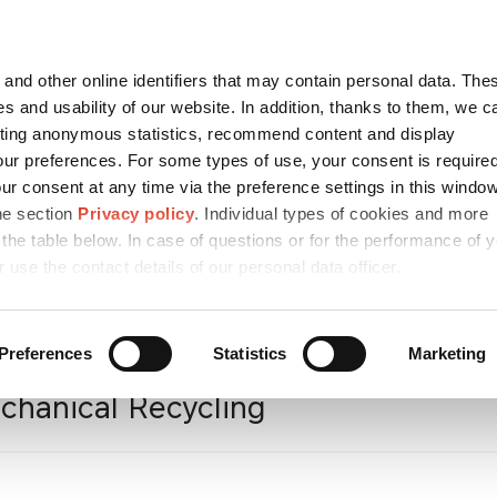
Contact
česky
and other online identifiers that may contain personal data. Thes
SEARCH
s and usability of our website. In addition, thanks to them, we c
ting anonymous statistics, recommend content and display
ur preferences. For some types of use, your consent is require
r consent at any time via the preference settings in this windo
REHOLDERS
MEDIA
CAREER
SUSTAIN
he section
Privacy policy
. Individual types of cookies and more
 the table below. In case of questions or for the performance of 
r use the contact details of our personal data officer.
/ESG
/
Circular
Preferences
Statistics
Marketing
chanical Recycling