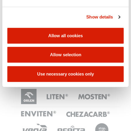
IDEA - Submitting ideas
Show details
Corruption prevention
Allow all cookies
Allow selection
Internal Anti-corruption Programme​
​Contractual anti-corruption clause​
Use necessary cookies only
ORLEN UNIPETROL GROUP
BRANDS