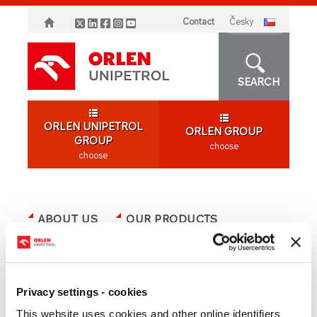
Contact
česky
SEARCH
ORLEN UNIPETROL
ORLEN GROUP
GROUP
choose
choose
ABOUT US
OUR PRODUCTS
SHAREHOLDERS
MEDIA
CAREER
ORLEN GROUP
OFFER
Privacy settings - cookies
This website uses cookies and other online identifiers
SUSTAINABILITY/ESG