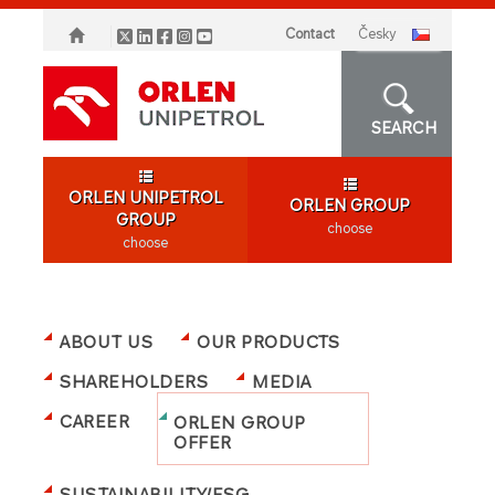
Contact
česky
SEARCH
ORLEN UNIPETROL
ORLEN GROUP
GROUP
choose
choose
ABOUT US
OUR PRODUCTS
SHAREHOLDERS
MEDIA
CAREER
ORLEN GROUP
OFFER
SUSTAINABILITY/ESG