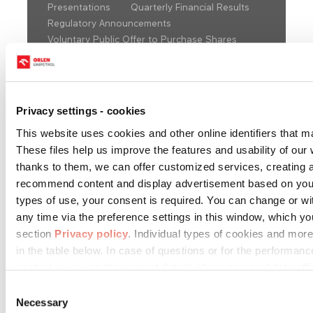
Presentations
Quarterly Financial Results
Regulatory Announcements
Voluntary Public Offer to Purchase Shares
2008
Privacy settings - cookies
This website uses cookies and other online identifiers that m
These files help us improve the features and usability of our w
thanks to them, we can offer customized services, creating 
Choose year:
recommend content and display advertisement based on you
types of use, your consent is required. You can change or w
any time via the preference settings in this window, which y
1Q 2008
2Q 2008
3Q 2008
section
Privacy policy
. Individual types of cookies and more
in the table below. In case of questions or for the performanc
Financial
contact us or use the contact details of our personal data offi
statements
consolidated
Download
Download
Download
Consent
data
Necessary
Selection