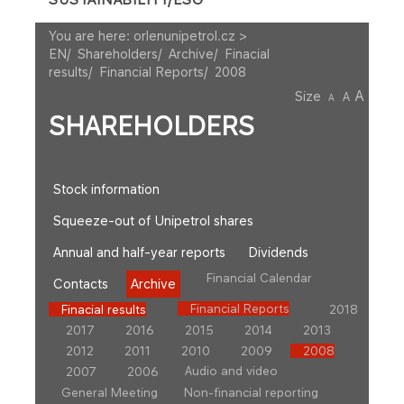
You are here:
orlenunipetrol.cz >
EN
/
Shareholders
/
Archive
/
Finacial
results
/
Financial Reports
/
2008
A
Size
A
A
SHAREHOLDERS
Stock information
Squeeze-out of Unipetrol shares
Annual and half-year reports
Dividends
Financial Calendar
Contacts
Archive
Financial Reports
Finacial results
2018
2017
2016
2015
2014
2013
2012
2011
2010
2009
2008
Audio and video
2007
2006
General Meeting
Non-financial reporting