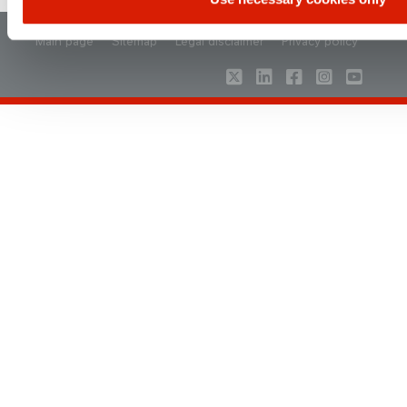
Main page
Sitemap
Legal disclaimer
Privacy policy