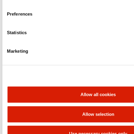
Financial
statements
unconsolidated
Download​
Download
Download
Preferences
data
Presentations
Download
Download
Download
Statistics
Teleconferences
Play
Play
Play
Marketing
ORLEN UNIPETROL GROUP
BRANDS
Allow all cookies
Allow selection
UP
Use necessary cookies only