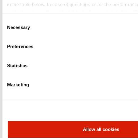
data
in the table below. In case of questions or for the performanc
contact us or use the contact details of our personal data offi
Financial
Consent
statements
Necessary
Selection
unconsolidated
Download​
Download
Download
data
Preferences
Presentations
Download
Download
Download
Statistics
Play
Play
Play
Teleconferences
Marketing
ORLEN UNIPETROL GROUP
BRANDS
Allow all cookies