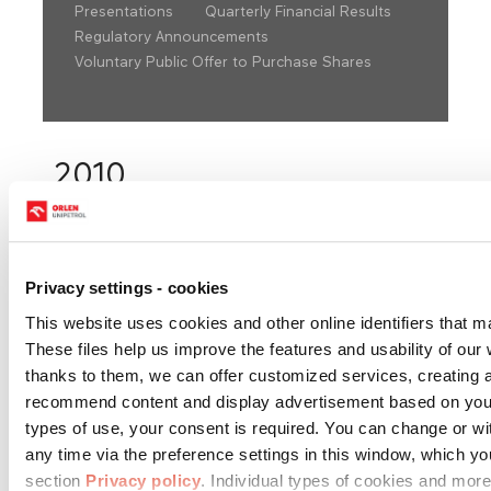
Presentations
Quarterly Financial Results
Regulatory Announcements
Voluntary Public Offer to Purchase Shares
2010
Choose year:
Privacy settings - cookies
This website uses cookies and other online identifiers that m
These files help us improve the features and usability of our w
1Q 2010
2Q 2010
3Q 2010
thanks to them, we can offer customized services, creating 
recommend content and display advertisement based on you
Financial
types of use, your consent is required. You can change or w
statements
any time via the preference settings in this window, which y
consolidated
Download
Download
Download
section
Privacy policy
. Individual types of cookies and more