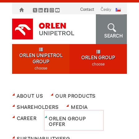
Contact
česky
SEARCH
ORLEN UNIPETROL
ORLEN GROUP
GROUP
choose
choose
ABOUT US
OUR PRODUCTS
SHAREHOLDERS
MEDIA
CAREER
ORLEN GROUP
OFFER
SUSTAINABILITY/ESG