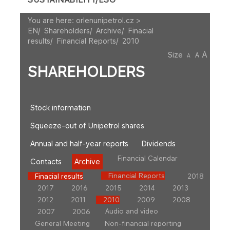
You are here:
orlenunipetrol.cz >
EN
/
Shareholders
/
Archive
/
Finacial
results
/
Financial Reports
/
2010
A
Size
A
A
SHAREHOLDERS
Stock information
Squeeze-out of Unipetrol shares
Annual and half-year reports
Dividends
Financial Calendar
Contacts
Archive
Financial Reports
Finacial results
2018
2017
2016
2015
2014
2013
2012
2011
2010
2009
2008
Audio and video
2007
2006
General Meeting
Non-financial reporting