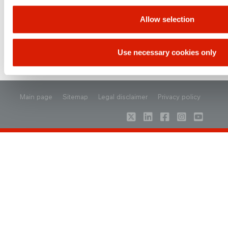
Allow selection
Use necessary cookies only
UP
Main page
Sitemap
Legal disclaimer
Privacy policy